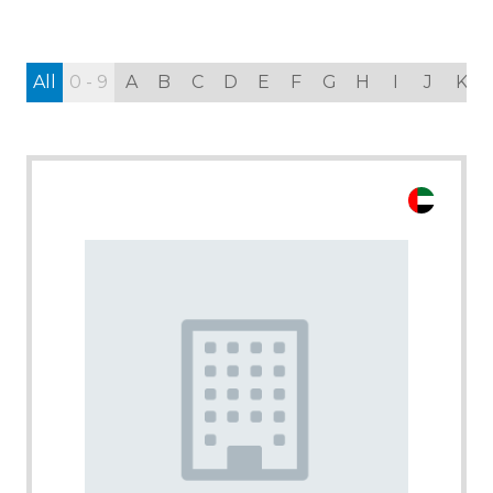
All
0 - 9
A
B
C
D
E
F
G
H
I
J
K