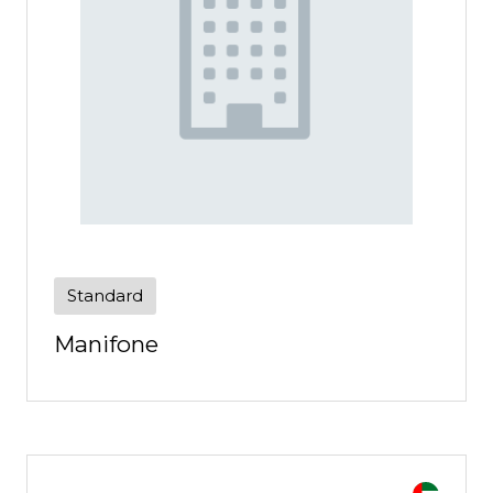
Standard
Manifone