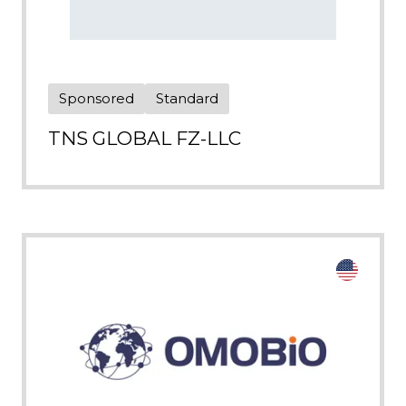
Sponsored
Standard
TNS GLOBAL FZ-LLC