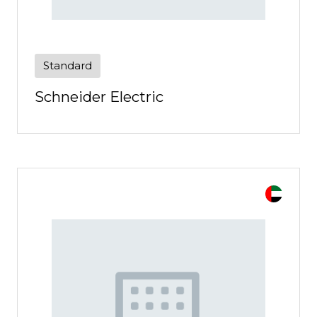
Standard
Schneider Electric