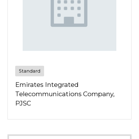
Standard
Emirates Integrated
Telecommunications Company,
PJSC