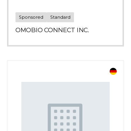
Sponsored
Standard
OMOBIO CONNECT INC.