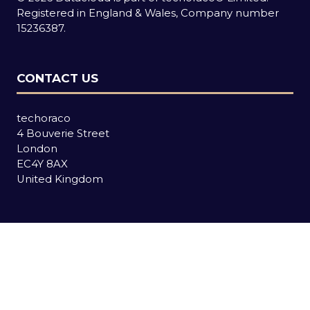
Registered in England & Wales, Company number
15236387.
CONTACT US
techoraco
4 Bouverie Street
London
EC4Y 8AX
United Kingdom