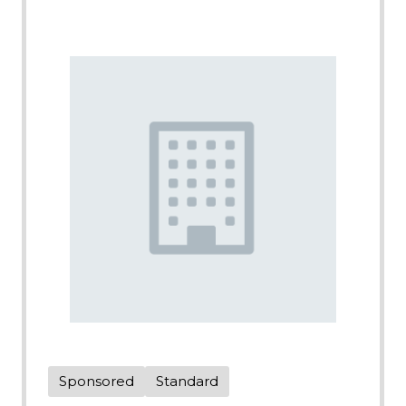
Sponsored
Standard