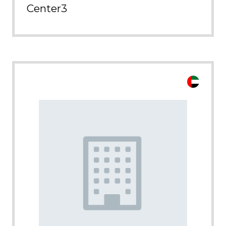
Center3