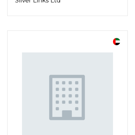
Silver Links Ltd