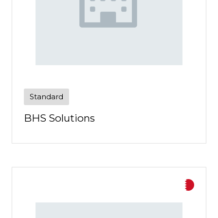
Standard
BHS Solutions