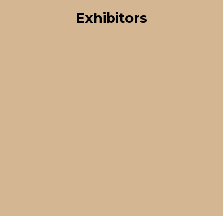
Exhibitors