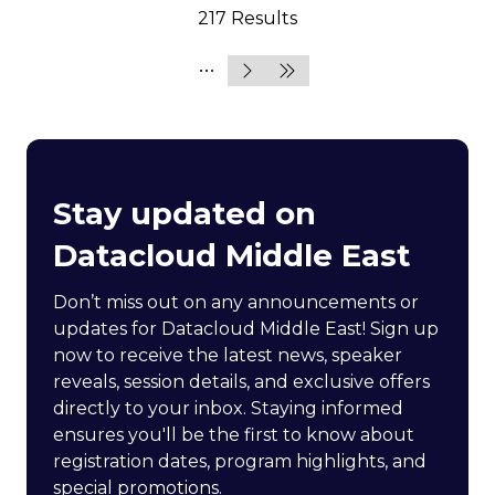
217 Results
Stay updated on
Datacloud Middle East
Don’t miss out on any announcements or
updates for Datacloud Middle East! Sign up
now to receive the latest news, speaker
reveals, session details, and exclusive offers
directly to your inbox. Staying informed
ensures you'll be the first to know about
registration dates, program highlights, and
special promotions.