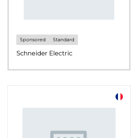
Sponsored
Standard
Schneider Electric