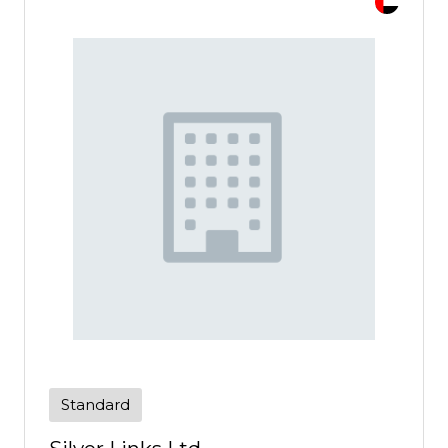
Standard