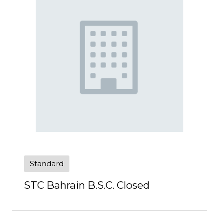
Standard
STC Bahrain B.S.C. Closed