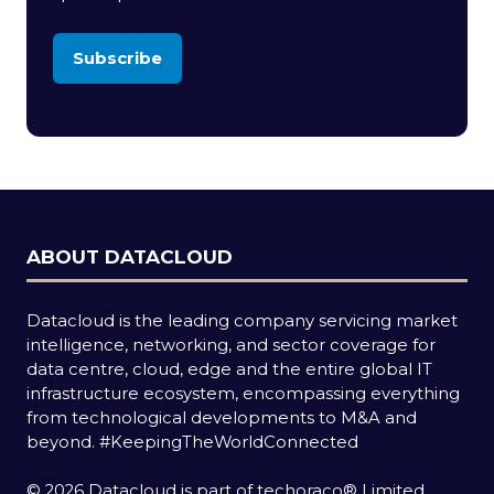
Subscribe
(opens
in
a
new
tab)
ABOUT DATACLOUD
Datacloud is the leading company servicing market
intelligence, networking, and sector coverage for
data centre, cloud, edge and the entire global IT
infrastructure ecosystem, encompassing everything
from technological developments to M&A and
beyond.
#KeepingTheWorldConnected
© 2026 Datacloud is part of techoraco® Limited.