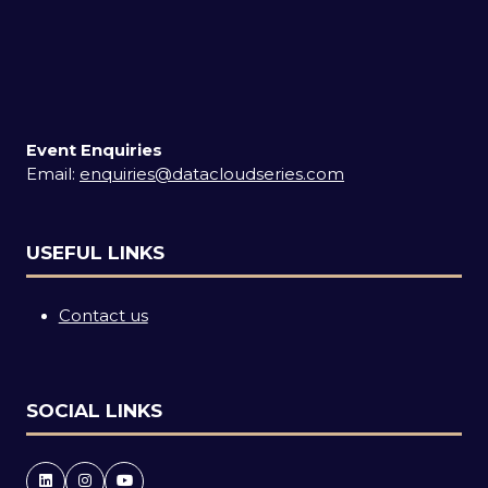
Event Enquiries
Email:
enquiries@datacloudseries.com
USEFUL LINKS
Contact us
SOCIAL LINKS