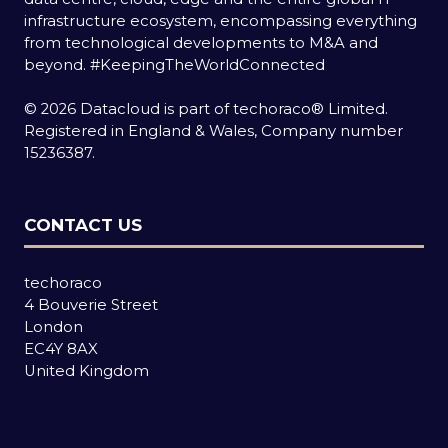
infrastructure ecosystem, encompassing everything
from technological developments to M&A and
beyond.
#KeepingTheWorldConnected
© 2026 Datacloud is part of techoraco® Limited.
Registered in England & Wales, Company number
15236387.
CONTACT US
techoraco
4 Bouverie Street
London
EC4Y 8AX
United Kingdom