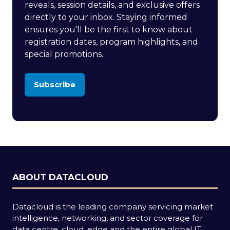
reveals, session details, and exclusive offers
directly to your inbox. Staying informed
ensures you'll be the first to know about
registration dates, program highlights, and
special promotions.
Subscribe
(opens
in
a
new
tab)
ABOUT DATACLOUD
Datacloud is the leading company servicing market
intelligence, networking, and sector coverage for
data centre, cloud, edge and the entire global IT