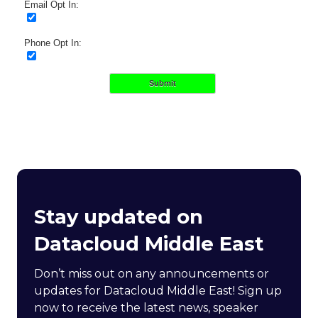
Email Opt In:
Phone Opt In:
Submit
Stay updated on
Datacloud Middle East
Don’t miss out on any announcements or
updates for Datacloud Middle East! Sign up
now to receive the latest news, speaker