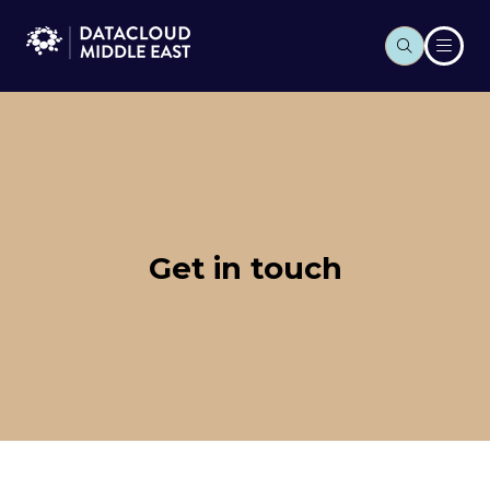
Get in touch