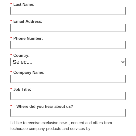
*
Last Name:
*
Email Address:
*
Phone Number:
*
Country:
*
Company Name:
*
Job Title:
*
Where did you hear about us?
I’d like to receive exclusive news, content and offers from
techoraco
company products and services by: