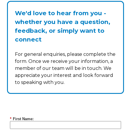
We'd love to hear from you -
whether you have a question,
feedback, or simply want to
connect
For general enquiries, please complete the
form. Once we receive your information, a
member of our team will be in touch. We
appreciate your interest and look forward
to speaking with you.
*
First Name: