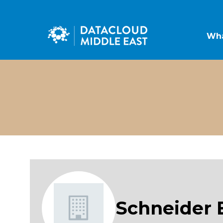
Wha
Schneider E