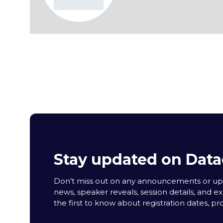
Stay updated on Data
Don’t miss out on any announcements or upda
news, speaker reveals, session details, and ex
the first to know about registration dates, p