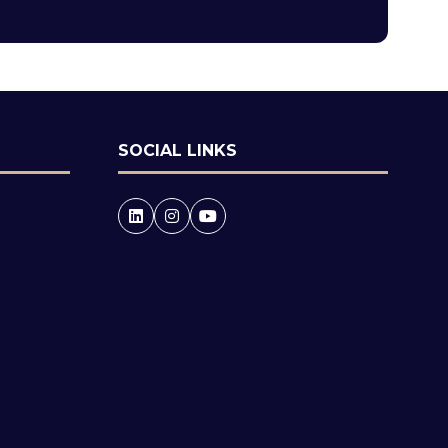
tab)
SOCIAL LINKS