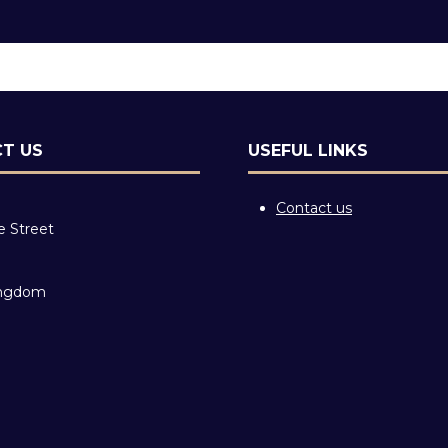
T US
USEFUL LINKS
Contact us
e Street
ingdom