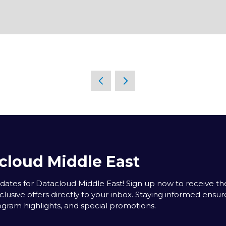
cloud Middle East
tes for Datacloud Middle East! Sign up now to receive the
clusive offers directly to your inbox. Staying informed ensur
rogram highlights, and special promotions.