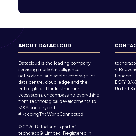
ABOUT DATACLOUD
CONTAC
Datacloud is the leading company
techoraco
servicing market intelligence,
4 Bouveri
networking, and sector coverage for
London
data centre, cloud, edge and the
EC4Y 8AX
entire global IT infrastructure
United K
ecosystem, encompassing everything
from technological developments to
M&A and beyond.
#KeepingTheWorldConnected
© 2026 Datacloud is part of
techoraco® Limited. Registered in