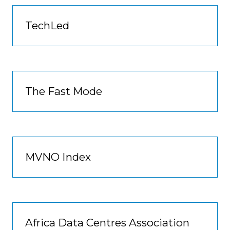
TechLed
The Fast Mode
MVNO Index
Africa Data Centres Association