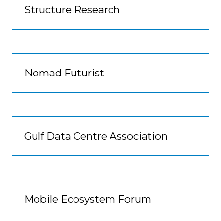
Structure Research
Nomad Futurist
Gulf Data Centre Association
Mobile Ecosystem Forum