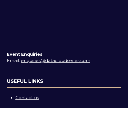
Event Enquiries
Email:
enquiries@datacloudseries.com
USEFUL LINKS
Contact us
SOCIAL LINKS