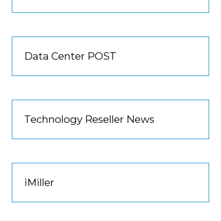
Data Center POST
Technology Reseller News
iMiller