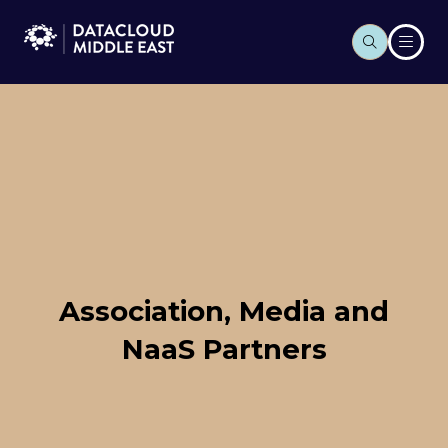
Association, Media and
NaaS Partners