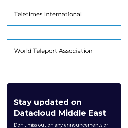
Teletimes International
World Teleport Association
Stay updated on
Datacloud Middle East
Don’t miss out on any announcements or