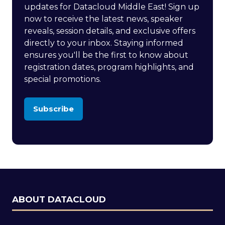
updates for Datacloud Middle East! Sign up
now to receive the latest news, speaker
reveals, session details, and exclusive offers
directly to your inbox. Staying informed
ensures you'll be the first to know about
registration dates, program highlights, and
special promotions.
Subscribe
(opens
in
a
new
tab)
ABOUT DATACLOUD