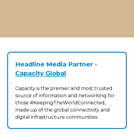
Headline Media Partner -
Capacity Global
Capacity is the premier and most trusted
source of information and networking for
those #KeepingTheWorldConnected,
made up of the global connectivity and
digital infrastructure communities.