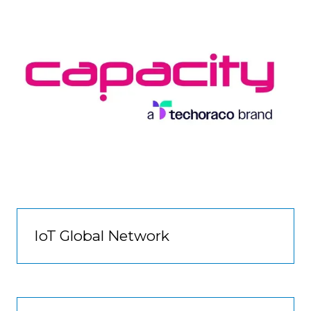
IoT Global Network