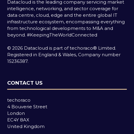
Datacloud is the leading company servicing market
intelligence, networking, and sector coverage for
data centre, cloud, edge and the entire global IT
infrastructure ecosystem, encompassing everything
from technological developments to M&A and
beyond.
#KeepingTheWorldConnected
© 2026 Datacloud is part of techoraco® Limited.
Registered in England & Wales, Company number
15236387.
CONTACT US
techoraco
4 Bouverie Street
London
EC4Y 8AX
United Kingdom