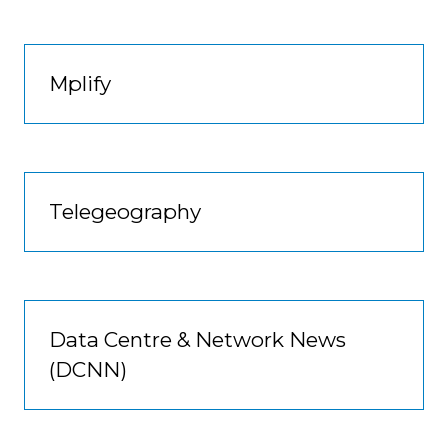
Mplify
Telegeography
Data Centre & Network News
(DCNN)