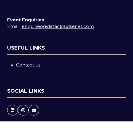
Event Enquiries
Email:
enquiries@datacloudseries.com
USEFUL LINKS
Contact us
SOCIAL LINKS