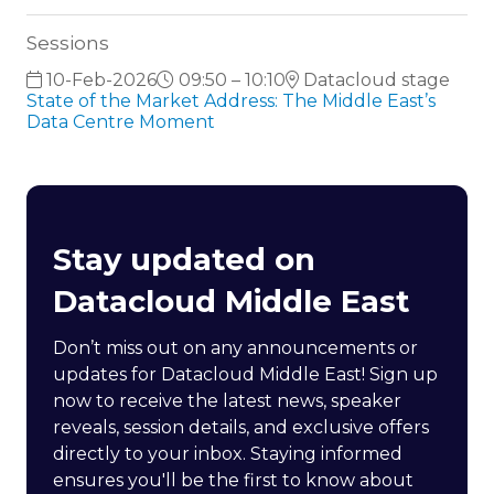
Sessions
10-Feb-2026
09:50 – 10:10
Datacloud stage
State of the Market Address: The Middle East’s
Data Centre Moment
Stay updated on
Datacloud Middle East
Don’t miss out on any announcements or
updates for Datacloud Middle East! Sign up
now to receive the latest news, speaker
reveals, session details, and exclusive offers
directly to your inbox. Staying informed
ensures you'll be the first to know about