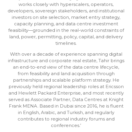
works closely with hyperscalers, operators,
developers, sovereign stakeholders, and institutional
investors on site selection, market entry strategy,
capacity planning, and data centre investment
feasibility—grounded in the real-world constraints of
land, power, permitting, policy, capital, and delivery
timelines.
With over a decade of experience spanning digital
infrastructure and corporate real estate, Tahir brings
an end-to-end view of the data centre lifecycle,
from feasibility and land acquisition through
partnerships and scalable platform strategy. He
previously held regional leadership roles at Ericsson
and Hewlett Packard Enterprise, and most recently
served as Associate Partner, Data Centres at Knight
Frank MENA. Based in Dubai since 2016, he is fluent
in English, Arabic, and Turkish, and regularly
contributes to regional industry forums and
conferences.’