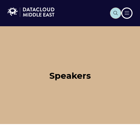
Speakers