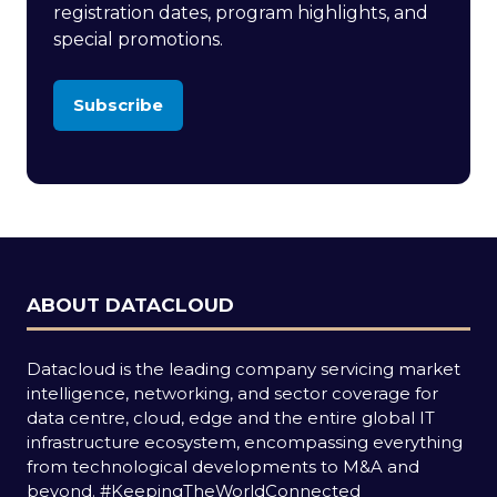
registration dates, program highlights, and
special promotions.
Subscribe
(opens
in
a
new
tab)
ABOUT DATACLOUD
Datacloud is the leading company servicing market
intelligence, networking, and sector coverage for
data centre, cloud, edge and the entire global IT
infrastructure ecosystem, encompassing everything
from technological developments to M&A and
beyond.
#KeepingTheWorldConnected