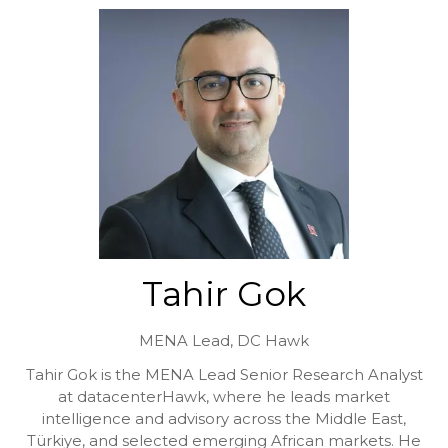
Tahir Gok
MENA Lead,
DC Hawk
Tahir Gok is the MENA Lead Senior Research Analyst
at datacenterHawk, where he leads market
intelligence and advisory across the Middle East,
Türkiye, and selected emerging African markets. He