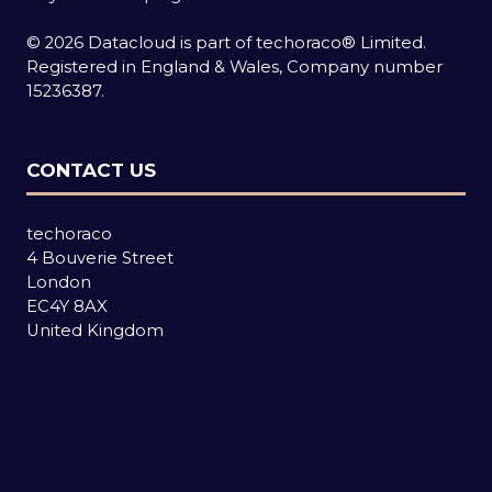
© 2026 Datacloud is part of techoraco® Limited.
Registered in England & Wales, Company number
15236387.
CONTACT US
techoraco
4 Bouverie Street
London
EC4Y 8AX
United Kingdom