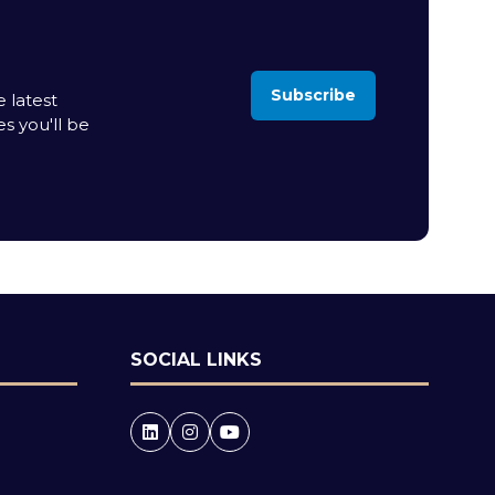
Subscribe
 latest
(opens
es you'll be
in
a
new
tab)
SOCIAL LINKS