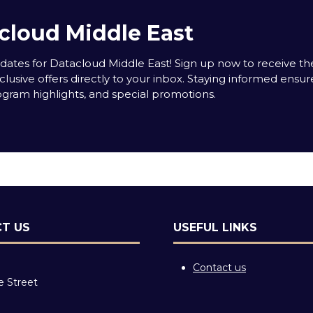
cloud Middle East
tes for Datacloud Middle East! Sign up now to receive the
clusive offers directly to your inbox. Staying informed ensur
rogram highlights, and special promotions.
T US
USEFUL LINKS
Contact us
e Street