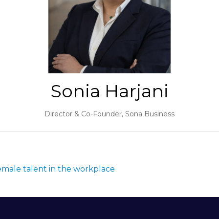
Sonia Harjani
Director & Co-Founder,
Sona Business
female talent in the workplace