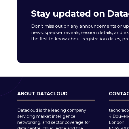
Stay updated on Data
Don’t miss out on any announcements or upda
news, speaker reveals, session details, and ex
the first to know about registration dates, p
ABOUT DATACLOUD
CONTAC
Datacloud is the leading company
techoraco
servicing market intelligence,
4 Bouveri
networking, and sector coverage for
London
data centre, cloud, edge and the
EC4Y 8AX