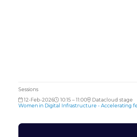
Sessions
12-Feb-2026
10:15 – 11:00
Datacloud stage
Women in Digital Infrastructure - Accelerating 