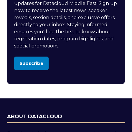
updates for Datacloud Middle East! Sign up
now to receive the latest news, speaker
reveals, session details, and exclusive offers
directly to your inbox. Staying informed
ensures you'll be the first to know about
registration dates, program highlights, and
special promotions.
Subscribe
(opens
in
a
new
tab)
ABOUT DATACLOUD