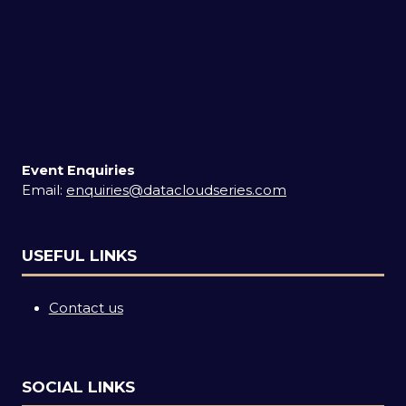
Event Enquiries
Email:
enquiries@datacloudseries.com
USEFUL LINKS
Contact us
SOCIAL LINKS