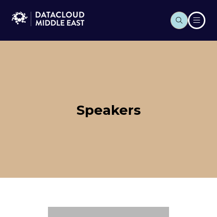
Speakers