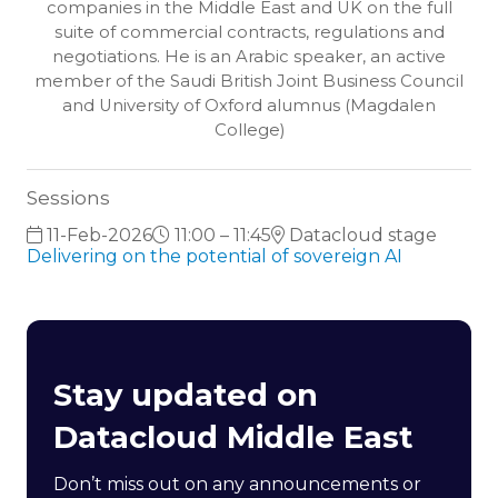
companies in the Middle East and UK on the full
suite of commercial contracts, regulations and
negotiations. He is an Arabic speaker, an active
member of the Saudi British Joint Business Council
and University of Oxford alumnus (Magdalen
College)
Sessions
11-Feb-2026
11:00 – 11:45
Datacloud stage
Delivering on the potential of sovereign AI
Stay updated on
Datacloud Middle East
Don’t miss out on any announcements or