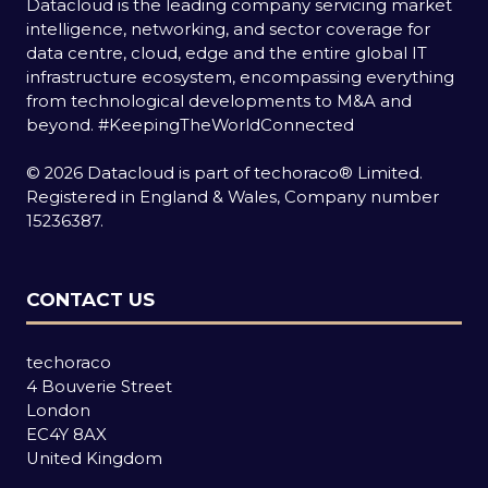
Datacloud is the leading company servicing market
intelligence, networking, and sector coverage for
data centre, cloud, edge and the entire global IT
infrastructure ecosystem, encompassing everything
from technological developments to M&A and
beyond.
#KeepingTheWorldConnected
© 2026 Datacloud is part of techoraco® Limited.
Registered in England & Wales, Company number
15236387.
CONTACT US
techoraco
4 Bouverie Street
London
EC4Y 8AX
United Kingdom