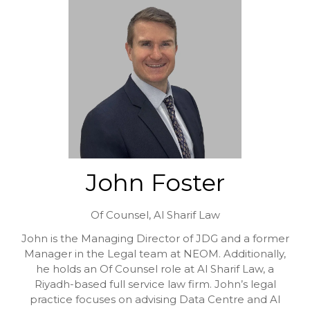
John Foster
Of Counsel,
Al Sharif Law
John is the Managing Director of JDG and a former
Manager in the Legal team at NEOM. Additionally,
he holds an Of Counsel role at Al Sharif Law, a
Riyadh-based full service law firm. John’s legal
practice focuses on advising Data Centre and AI