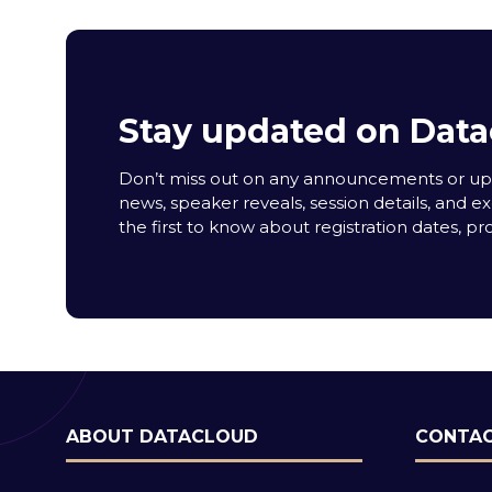
Stay updated on Data
Don’t miss out on any announcements or upda
news, speaker reveals, session details, and ex
the first to know about registration dates, p
ABOUT DATACLOUD
CONTAC