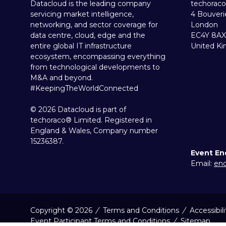
Datacloud is the leading company
techoraco
servicing market intelligence,
4 Bouveri
networking, and sector coverage for
London
data centre, cloud, edge and the
EC4Y 8AX
entire global IT infrastructure
United K
ecosystem, encompassing everything
from technological developments to
M&A and beyond.
#KeepingTheWorldConnected
© 2026 Datacloud is part of
techoraco® Limited. Registered in
England & Wales, Company number
15236387.
Event En
Email:
enq
Copyright © 2026
Terms and Conditions
Accessibil
Event Participant Terms and Conditions
Sitemap