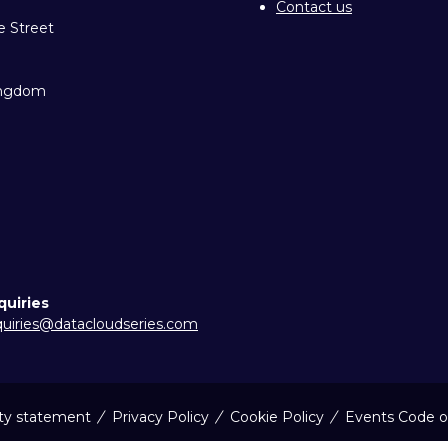
Contact us
e Street
ingdom
quiries
uiries@datacloudseries.com
ity statement
Privacy Policy
Cookie Policy
Events Code o