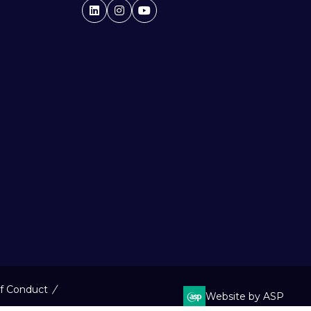
f Conduct
Website by ASP