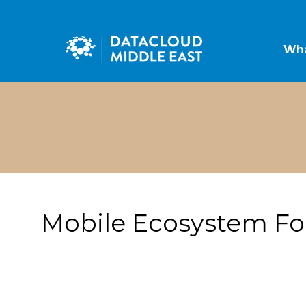
Wha
Mobile Ecosystem F