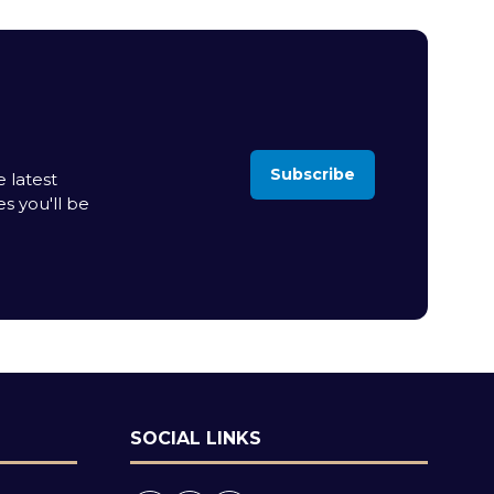
Subscribe
 latest
(opens
es you'll be
in
a
new
tab)
SOCIAL LINKS