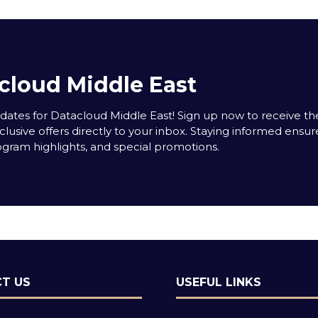
cloud Middle East
tes for Datacloud Middle East! Sign up now to receive the
clusive offers directly to your inbox. Staying informed ensur
rogram highlights, and special promotions.
T US
USEFUL LINKS