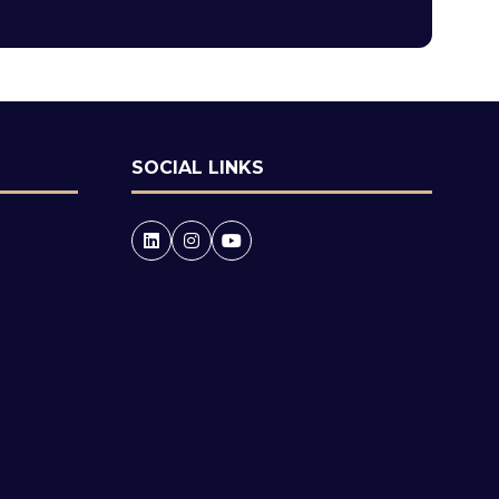
tab)
SOCIAL LINKS