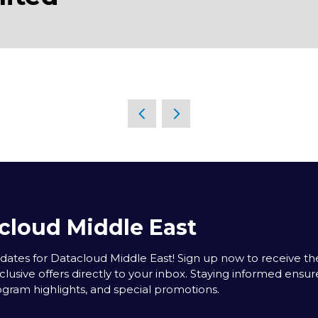
cloud Middle East
tes for Datacloud Middle East! Sign up now to receive the
clusive offers directly to your inbox. Staying informed ensur
rogram highlights, and special promotions.