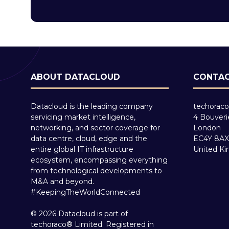
ABOUT DATACLOUD
CONTAC
Datacloud is the leading company
techoraco
servicing market intelligence,
4 Bouveri
networking, and sector coverage for
London
data centre, cloud, edge and the
EC4Y 8AX
entire global IT infrastructure
United K
ecosystem, encompassing everything
from technological developments to
M&A and beyond.
#KeepingTheWorldConnected
© 2026 Datacloud is part of
techoraco® Limited. Registered in