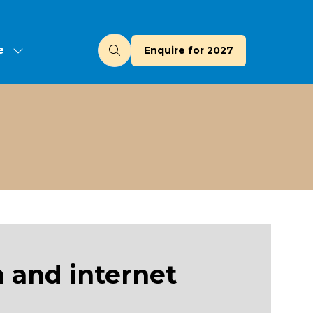
e
Enquire for 2027
(opens
u
in
a
new
tab)
 and internet