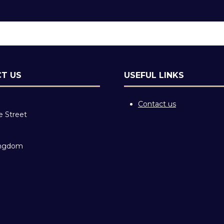
T US
USEFUL LINKS
Contact us
e Street
ingdom