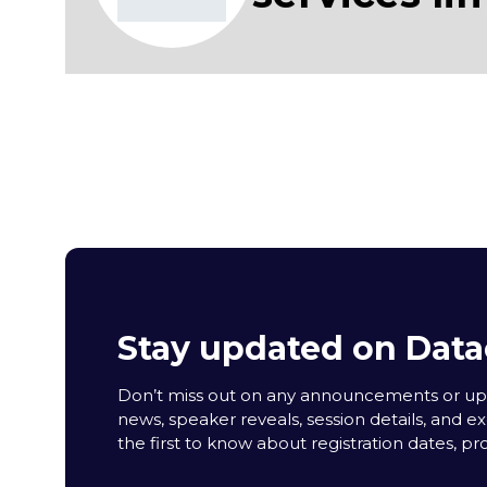
Stay updated on Data
Don’t miss out on any announcements or upda
news, speaker reveals, session details, and ex
the first to know about registration dates, p