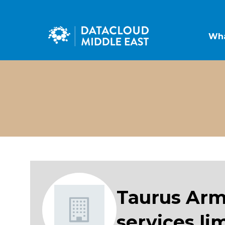
Wha
Taurus Arm
services li