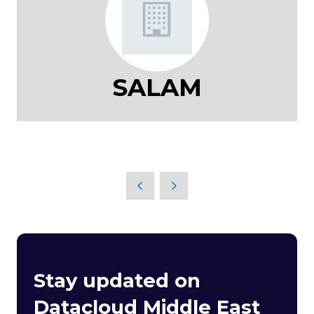
SALAM
Stay updated on
Datacloud Middle East