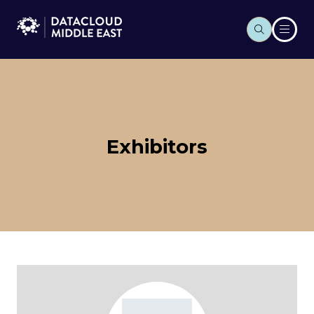
Exhibitors