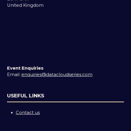
United Kingdom
Event Enquiries
Email:
enquiries@datacloudseries.com
USEFUL LINKS
Contact us