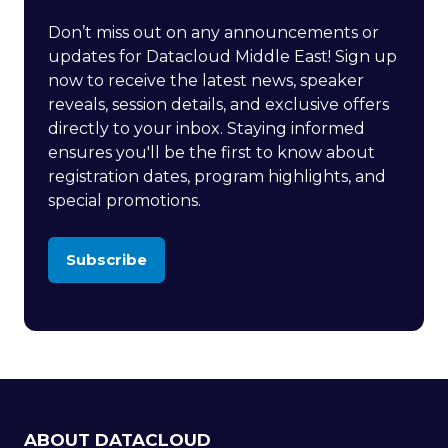
Don’t miss out on any announcements or
updates for Datacloud Middle East! Sign up
now to receive the latest news, speaker
reveals, session details, and exclusive offers
directly to your inbox. Staying informed
ensures you'll be the first to know about
registration dates, program highlights, and
special promotions.
Subscribe
(opens
in
a
new
tab)
ABOUT DATACLOUD