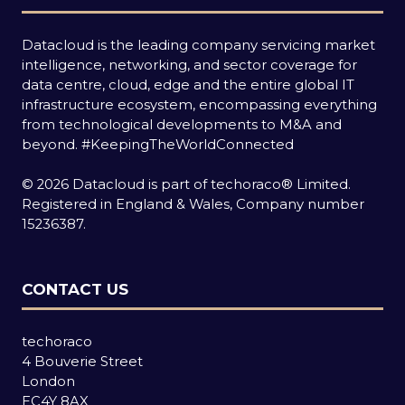
Datacloud is the leading company servicing market
intelligence, networking, and sector coverage for
data centre, cloud, edge and the entire global IT
infrastructure ecosystem, encompassing everything
from technological developments to M&A and
beyond.
#KeepingTheWorldConnected
© 2026 Datacloud is part of techoraco® Limited.
Registered in England & Wales, Company number
15236387.
CONTACT US
techoraco
4 Bouverie Street
London
EC4Y 8AX