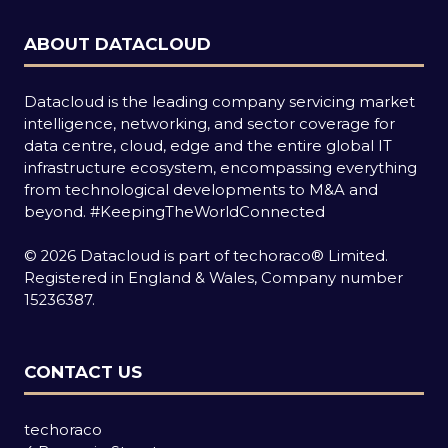
ABOUT DATACLOUD
Datacloud is the leading company servicing market
intelligence, networking, and sector coverage for
data centre, cloud, edge and the entire global IT
infrastructure ecosystem, encompassing everything
from technological developments to M&A and
beyond.
#KeepingTheWorldConnected
© 2026 Datacloud is part of techoraco® Limited.
Registered in England & Wales, Company number
15236387.
CONTACT US
techoraco