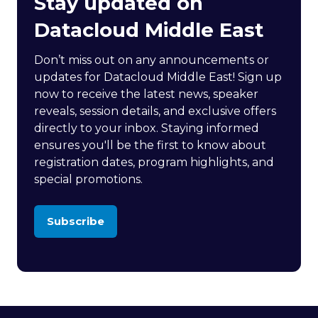
Stay updated on
Datacloud Middle East
Don’t miss out on any announcements or
updates for Datacloud Middle East! Sign up
now to receive the latest news, speaker
reveals, session details, and exclusive offers
directly to your inbox. Staying informed
ensures you'll be the first to know about
registration dates, program highlights, and
special promotions.
Subscribe
(opens
in
a
new
tab)