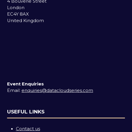
4 Bouverie Street
London
EC4Y 8AX
United Kingdom
Event Enquiries
Email:
enquiries@datacloudseries.com
USEFUL LINKS
Contact us