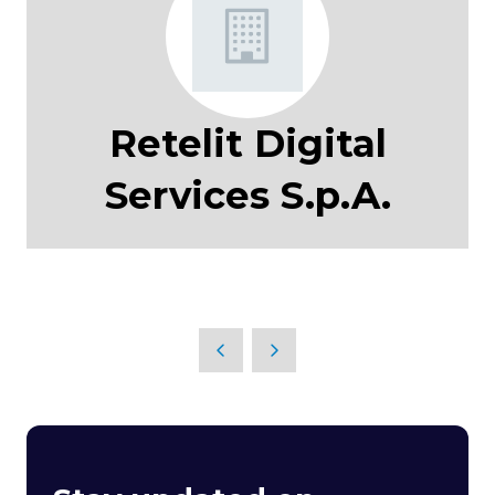
Retelit Digital
Services S.p.A.