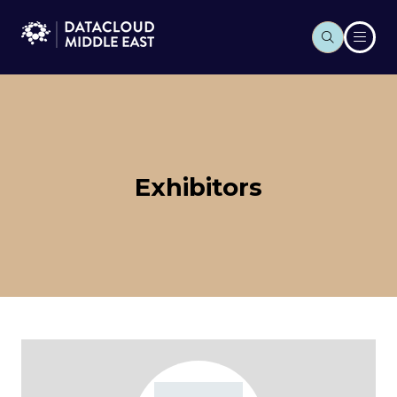
Exhibitors