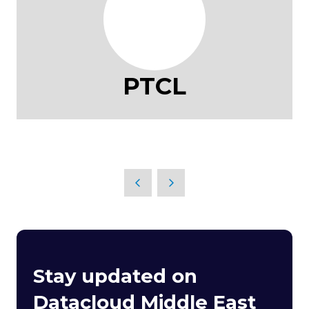
PTCL
Stay updated on
Datacloud Middle East