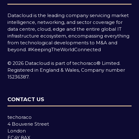
Datacloud is the leading company servicing market
intelligence, networking, and sector coverage for
data centre, cloud, edge and the entire global IT
infrastructure ecosystem, encompassing everything
from technological developments to M&A and
beyond.
#KeepingTheWorldConnected
© 2026 Datacloud is part of techoraco® Limited.
Registered in England & Wales, Company number
15236387.
CONTACT US
techoraco
4 Bouverie Street
London
EC4Y 8AX