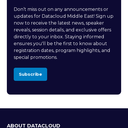
Don’t miss out on any announcements or
updates for Datacloud Middle East! Sign up
now to receive the latest news, speaker
reveals, session details, and exclusive offers
directly to your inbox. Staying informed
ensures you'll be the first to know about
registration dates, program highlights, and
special promotions.
Subscribe
(opens
in
a
new
tab)
ABOUT DATACLOUD