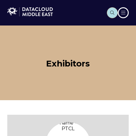
Exhibitors