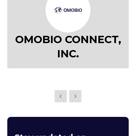
OMOBIO CONNECT,
INC.