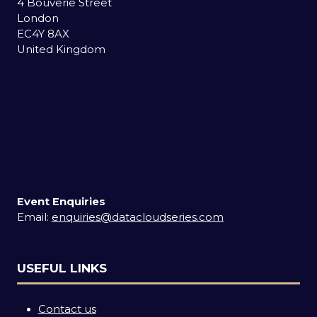
4 Bouverie Street
London
EC4Y 8AX
United Kingdom
Event Enquiries
Email:
enquiries@datacloudseries.com
USEFUL LINKS
Contact us