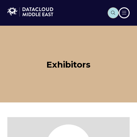
Exhibitors