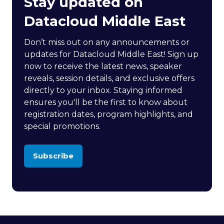
Stay updated on
Datacloud Middle East
Don’t miss out on any announcements or
updates for Datacloud Middle East! Sign up
now to receive the latest news, speaker
reveals, session details, and exclusive offers
directly to your inbox. Staying informed
ensures you'll be the first to know about
registration dates, program highlights, and
special promotions.
Subscribe
(opens
in
a
new
tab)