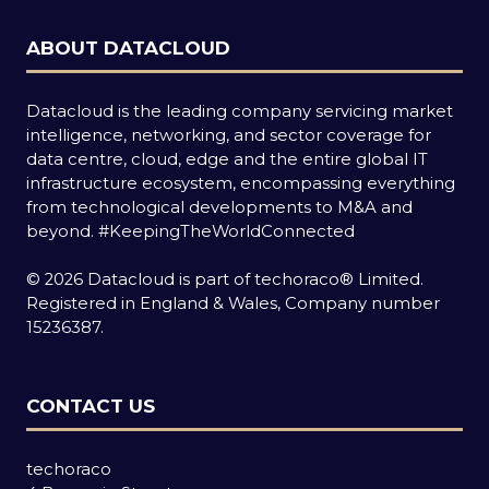
ABOUT DATACLOUD
Datacloud is the leading company servicing market
intelligence, networking, and sector coverage for
data centre, cloud, edge and the entire global IT
infrastructure ecosystem, encompassing everything
from technological developments to M&A and
beyond.
#KeepingTheWorldConnected
© 2026 Datacloud is part of techoraco® Limited.
Registered in England & Wales, Company number
15236387.
CONTACT US
techoraco