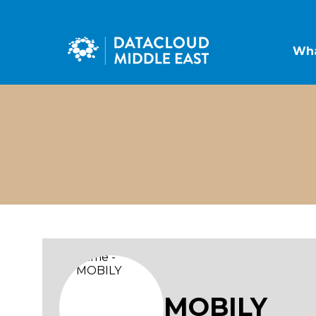
Wha
MOBILY