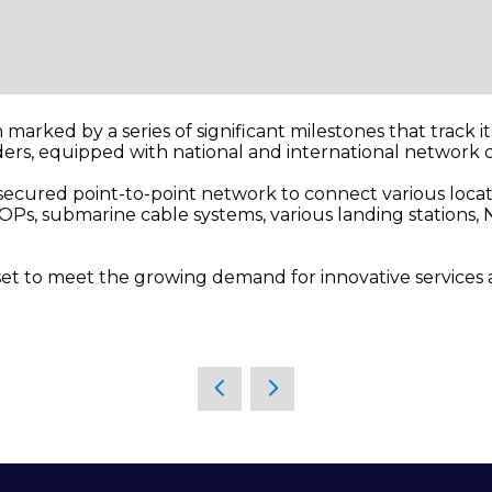
n marked by a series of significant milestones that track i
iders, equipped with national and international network
 secured point-to-point network to connect various locat
OPs, submarine cable systems, various landing stations, N
set to meet the growing demand for innovative services an