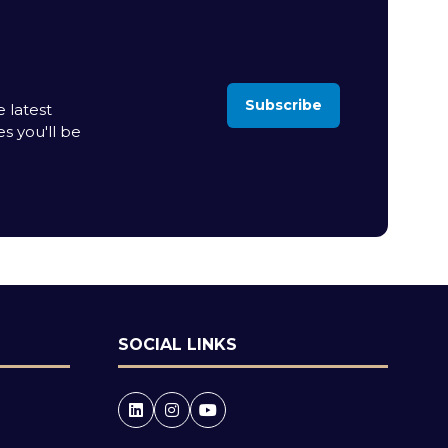
Subscribe
 latest
(opens
es you'll be
in
a
new
tab)
SOCIAL LINKS