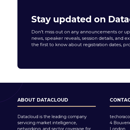
Stay updated on Data
Don’t miss out on any announcements or upda
news, speaker reveals, session details, and ex
the first to know about registration dates, p
ABOUT DATACLOUD
CONTAC
Datacloud is the leading company
techoraco
servicing market intelligence,
4 Bouveri
networking, and sector coverage for
London