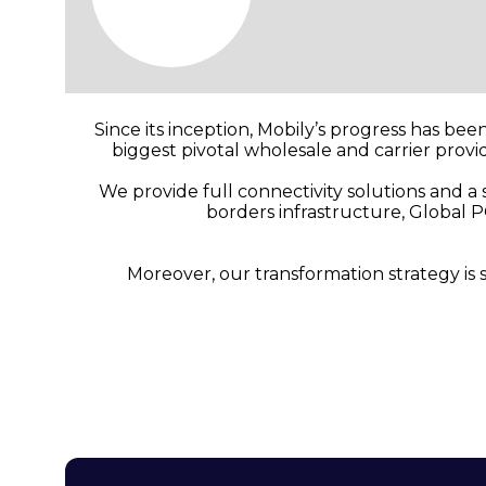
Since its inception, Mobily’s progress has bee
biggest pivotal wholesale and carrier prov
We provide full connectivity solutions and a
borders infrastructure, Global P
Moreover, our transformation strategy is 