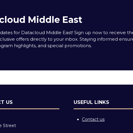
cloud Middle East
tes for Datacloud Middle East! Sign up now to receive the
clusive offers directly to your inbox. Staying informed ensur
rogram highlights, and special promotions.
T US
USEFUL LINKS
Contact us
e Street