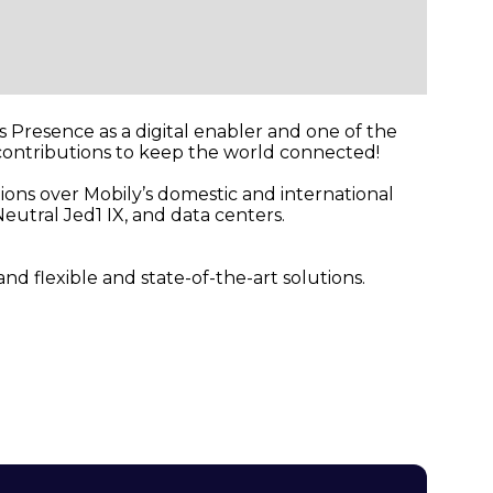
ts Presence as a digital enabler and one of the
 contributions to keep the world connected!
ions over Mobily’s domestic and international
eutral Jed1 IX, and data centers.
d flexible and state-of-the-art solutions.