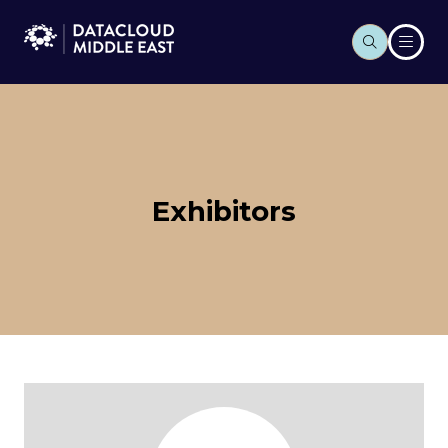
Exhibitors