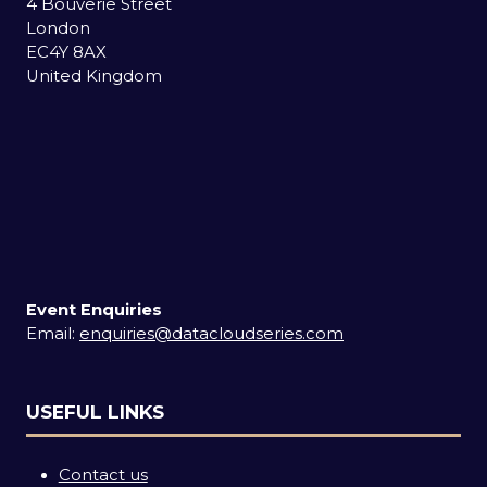
4 Bouverie Street
London
EC4Y 8AX
United Kingdom
Event Enquiries
Email:
enquiries@datacloudseries.com
USEFUL LINKS
Contact us