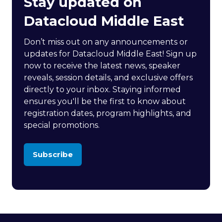
Stay updated on
Datacloud Middle East
Don’t miss out on any announcements or
updates for Datacloud Middle East! Sign up
now to receive the latest news, speaker
reveals, session details, and exclusive offers
directly to your inbox. Staying informed
ensures you'll be the first to know about
registration dates, program highlights, and
special promotions.
Subscribe
(opens
in
a
new
tab)