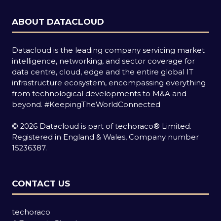
ABOUT DATACLOUD
Datacloud is the leading company servicing market
intelligence, networking, and sector coverage for
data centre, cloud, edge and the entire global IT
infrastructure ecosystem, encompassing everything
from technological developments to M&A and
beyond.
#KeepingTheWorldConnected
© 2026 Datacloud is part of techoraco® Limited.
Registered in England & Wales, Company number
15236387.
CONTACT US
techoraco