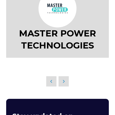
MASTER POWER
TECHNOLOGIES