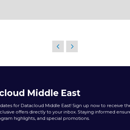
cloud Middle East
tes for Datacloud Middle East! Sign up now to receive the
clusive offers directly to your inbox. Staying informed ensur
rogram highlights, and special promotions.