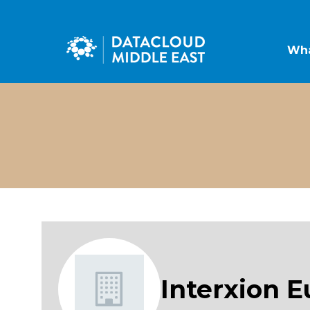
Wha
Interxion E