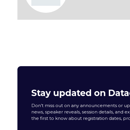
Stay updated on Data
Don’t miss out on any announcements or upda
news, speaker reveals, session details, and ex
the first to know about registration dates, p