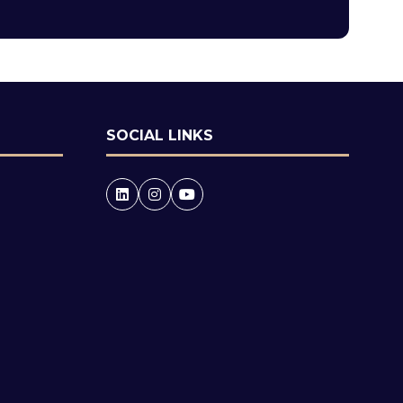
tab)
SOCIAL LINKS