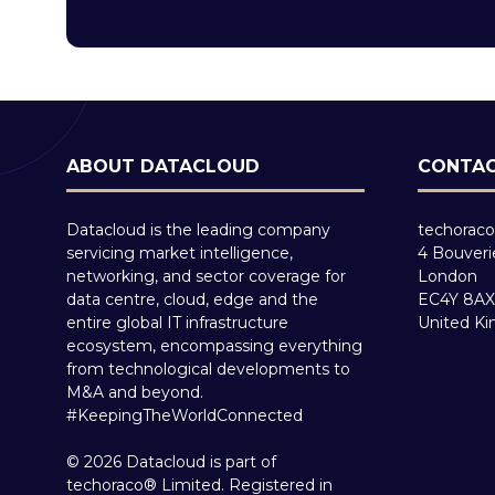
ABOUT DATACLOUD
CONTAC
Datacloud is the leading company
techoraco
servicing market intelligence,
4 Bouveri
networking, and sector coverage for
London
data centre, cloud, edge and the
EC4Y 8AX
entire global IT infrastructure
United K
ecosystem, encompassing everything
from technological developments to
M&A and beyond.
#KeepingTheWorldConnected
© 2026 Datacloud is part of
techoraco® Limited. Registered in