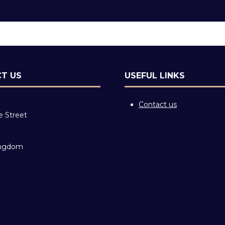
T US
USEFUL LINKS
Contact us
e Street
ingdom