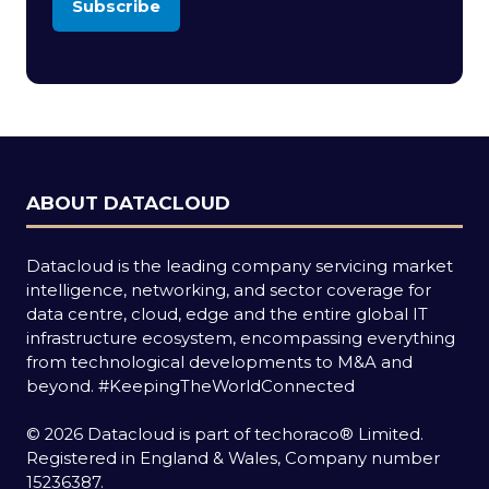
Subscribe
(opens
in
a
new
tab)
ABOUT DATACLOUD
Datacloud is the leading company servicing market
intelligence, networking, and sector coverage for
data centre, cloud, edge and the entire global IT
infrastructure ecosystem, encompassing everything
from technological developments to M&A and
beyond.
#KeepingTheWorldConnected
© 2026 Datacloud is part of techoraco® Limited.
Registered in England & Wales, Company number
15236387.