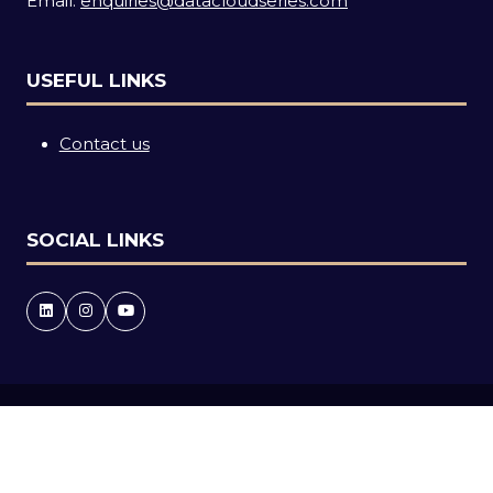
Email:
enquiries@datacloudseries.com
USEFUL LINKS
Contact us
SOCIAL LINKS
Copyright © 2026
Terms and Conditions
Accessibility statement
Privacy Policy
Cookie Policy
Events Code of Conduct