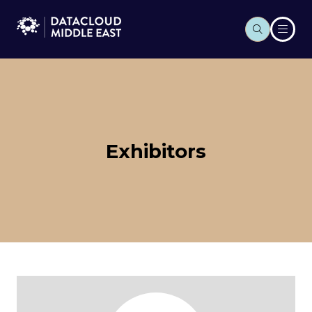
Exhibitors