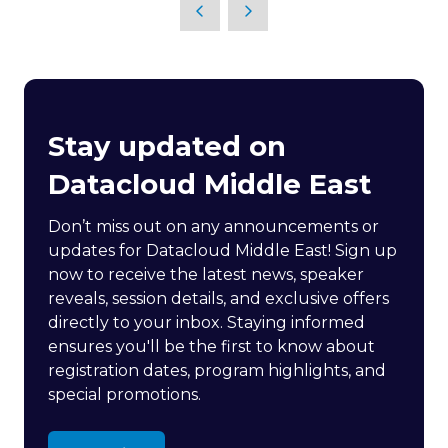
Stay updated on
Datacloud Middle East
Don’t miss out on any announcements or
updates for Datacloud Middle East! Sign up
now to receive the latest news, speaker
reveals, session details, and exclusive offers
directly to your inbox. Staying informed
ensures you'll be the first to know about
registration dates, program highlights, and
special promotions.