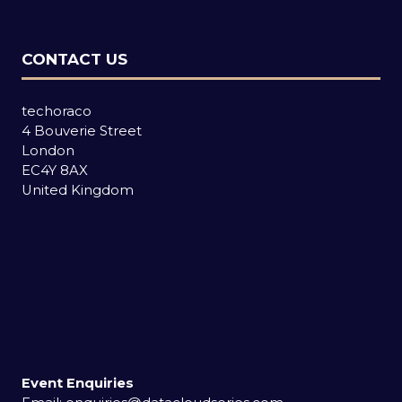
CONTACT US
techoraco
4 Bouverie Street
London
EC4Y 8AX
United Kingdom
Event Enquiries