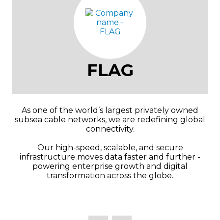
FLAG
As one of the world’s largest privately owned
subsea cable networks, we are redefining global
connectivity.
Our high-speed, scalable, and secure
infrastructure moves data faster and further -
powering enterprise growth and digital
transformation across the globe.