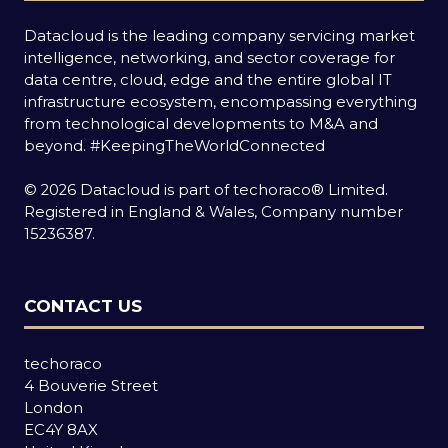
Datacloud is the leading company servicing market
intelligence, networking, and sector coverage for
data centre, cloud, edge and the entire global IT
infrastructure ecosystem, encompassing everything
from technological developments to M&A and
beyond.
#KeepingTheWorldConnected
© 2026 Datacloud is part of techoraco® Limited.
Registered in England & Wales, Company number
15236387.
CONTACT US
techoraco
4 Bouverie Street
London
EC4Y 8AX