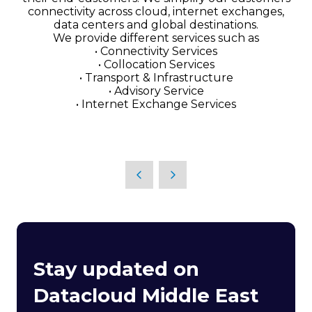
connectivity across cloud, internet exchanges,
data centers and global destinations.
We provide different services such as
• Connectivity Services
• Collocation Services
• Transport & Infrastructure
• Advisory Service
• Internet Exchange Services
Stay updated on
Datacloud Middle East