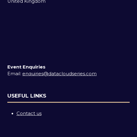
United Kingdom
Event Enquiries
Email:
enquiries@datacloudseries.com
USEFUL LINKS
Contact us