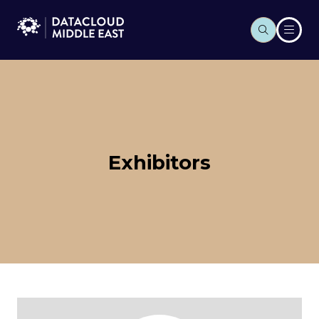
Exhibitors