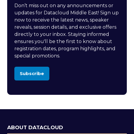
Don’t miss out on any announcements or
updates for Datacloud Middle East! Sign up
now to receive the latest news, speaker
reveals, session details, and exclusive offers
directly to your inbox. Staying informed
ensures you'll be the first to know about
registration dates, program highlights, and
special promotions.
Subscribe
(opens
in
a
new
tab)
ABOUT DATACLOUD