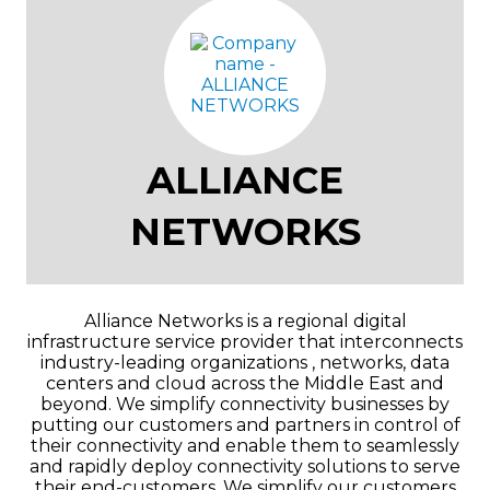
ALLIANCE
NETWORKS
Alliance Networks is a regional digital
infrastructure service provider that interconnects
industry-leading organizations , networks, data
centers and cloud across the Middle East and
beyond. We simplify connectivity businesses by
putting our customers and partners in control of
their connectivity and enable them to seamlessly
and rapidly deploy connectivity solutions to serve
their end-customers. We simplify our customers