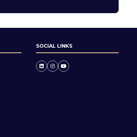
tab)
SOCIAL LINKS