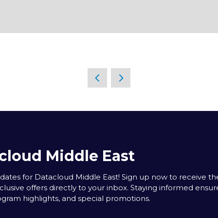
cloud Middle East
tes for Datacloud Middle East! Sign up now to receive the
clusive offers directly to your inbox. Staying informed ensur
rogram highlights, and special promotions.