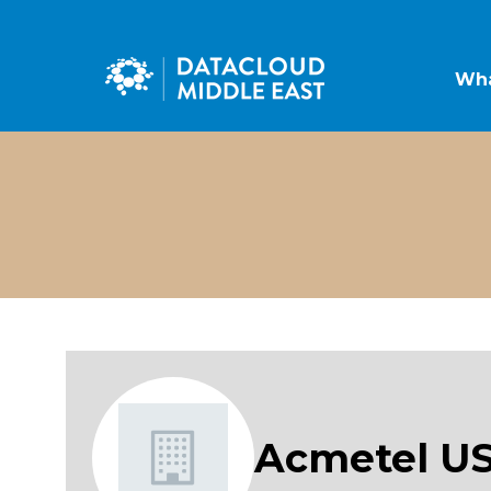
Wha
Acmetel U