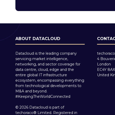
ABOUT DATACLOUD
CONTAC
Datacloud is the leading company
techoraco
servicing market intelligence,
4 Bouveri
networking, and sector coverage for
London
data centre, cloud, edge and the
EC4Y 8AX
entire global IT infrastructure
United K
ecosystem, encompassing everything
from technological developments to
M&A and beyond.
#KeepingTheWorldConnected
© 2026 Datacloud is part of
techoraco® Limited. Registered in