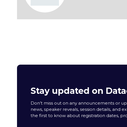
Stay updated on Data
Don’t miss out on any announcements or upda
news, speaker reveals, session details, and ex
the first to know about registration dates, p