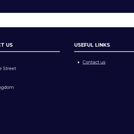
T US
USEFUL LINKS
Contact us
e Street
ingdom